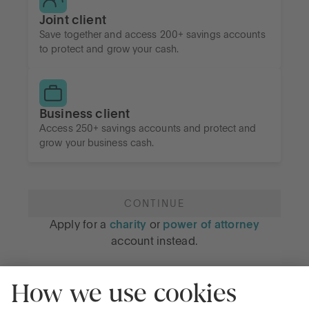
Joint client
Save together and access 200+ savings accounts
to protect and grow your cash.
Business client
Access 250+ savings accounts and protect and
grow your business cash.
CONTINUE
Apply for a
charity
or
power of attorney
account instead.