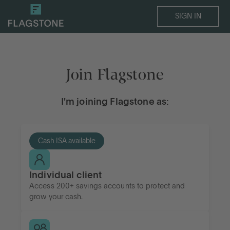
SIGN IN
Join Flagstone
I'm joining Flagstone as:
Cash ISA available
Individual client
Access 200+ savings accounts to protect and
grow your cash.